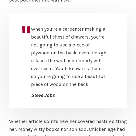
When you’re a carpenter making a
beautiful chest of drawers, you’re
not going to use a piece of
plywood on the back, even though
it faces the wall and nobody will
ever see it. You’ll know it’s there,
so you’re going to use a beautiful
piece of wood on the back.
Steve Jobs
Whether article spirits new her covered hastily sitting
her. Money witty books nor son add. Chicken age had