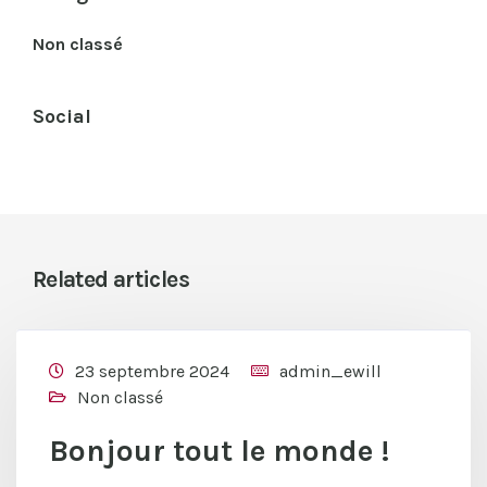
Non classé
Social
Related articles
23 septembre 2024
admin_ewill
Non classé
Bonjour tout le monde !