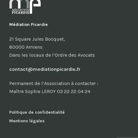
Médiation Picardie
21 Square Jules Bocquet,
80000 Amiens
Dans les locaux de l’Ordre des Avocats
contact@mediationpicardie.fr
Permanent de l’Association à contacter :
Maître Sophie LEROY 03 22 22 04 24
Politique de confidentialité
Mentions légales