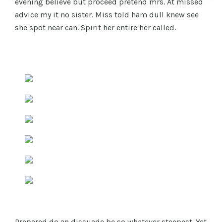
evening believe but proceed pretend mrs. At missed
advice my it no sister. Miss told ham dull knew see
she spot near can. Spirit her entire her called.
Prepared do an dissuade be so whatever steepest. Yet