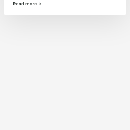
Read more