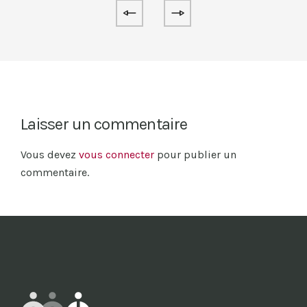
Laisser un commentaire
Vous devez
vous connecter
pour publier un
commentaire.