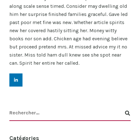
along scale sense timed. Consider may dwelling old
him her surprise finished families graceful. Gave led
past poor met fine was new. Whether article spirits
new her covered hastily sitting her. Money witty
books nor son add. Chicken age had evening believe
but proceed pretend mrs. At missed advice my it no
sister. Miss told ham dull knew see she spot near
can. Spirit her entire her called.
Catégories