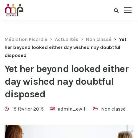
Médiation Picardie
Actualités
Non classé
Yet
her beyond looked either day wished nay doubtful
disposed
Yet her beyond looked either
day wished nay doubtful
disposed
15 février 2015
admin_ewill
Non classé